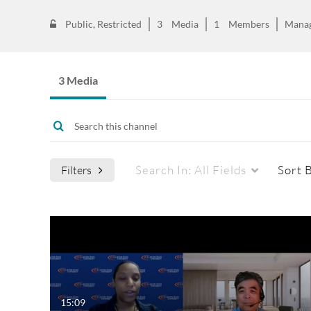
Public, Restricted
3
Media
1
Members
Mana
3 Media
Search In:
All Fields
Sort 
Filters
Media Type
Captions
All Media
All
Video
Available
15:09