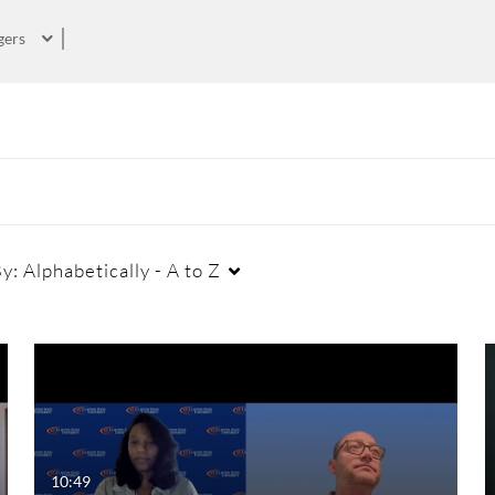
gers
By:
Alphabetically - A to Z
Duration
Creation Date
La
Any Duration
Any Date
00:00-10:00 min
Last 7 days
10:49