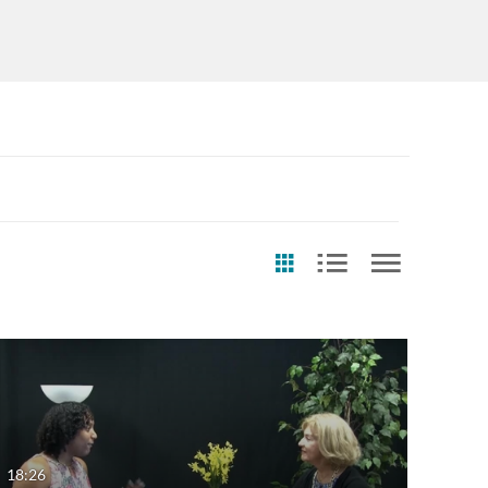
st Update Date
Any Date
Last 7 days
18:26