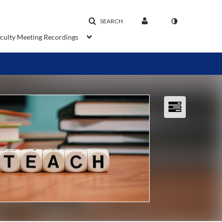
SEARCH
aculty Meeting Recordings