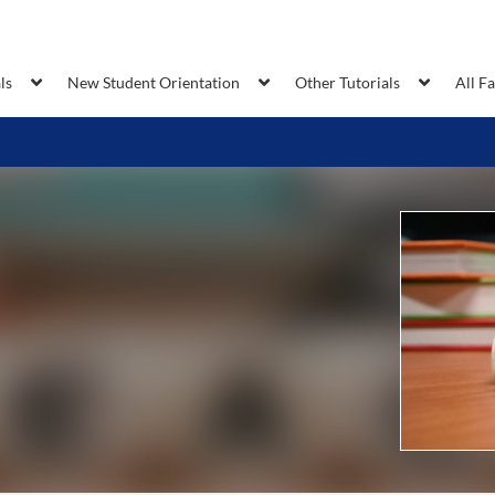
ls
New Student Orientation
Other Tutorials
All F