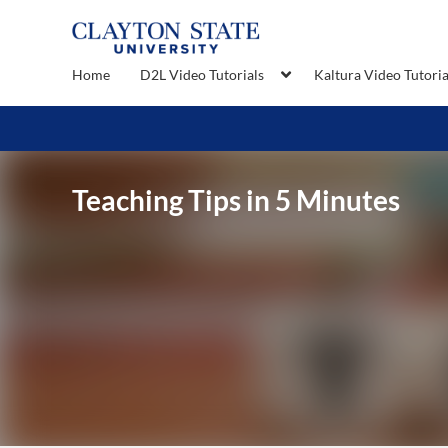
Home
D2L Video Tutorials
Kaltura Video Tutoria
Teaching Tips in 5 Minutes